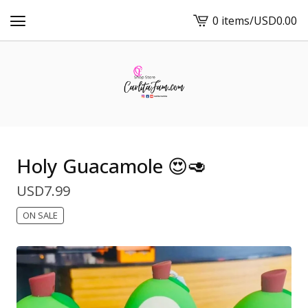
0 items
/
USD
0.00
View
cart
-
Holy Guacamole 😍🥑
USD
7.99
ON SALE