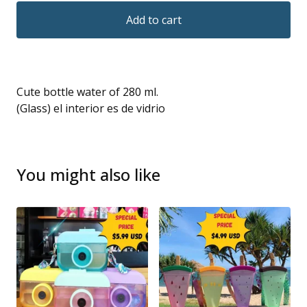
Add to cart
Cute bottle water of 280 ml.
(Glass) el interior es de vidrio
You might also like