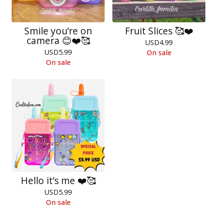
Smile you’re on
Fruit Slices 🥰❤️
camera 😊❤️🥰
USD
4.99
USD
5.99
On sale
On sale
Hello it’s me ❤️🥰
USD
5.99
On sale