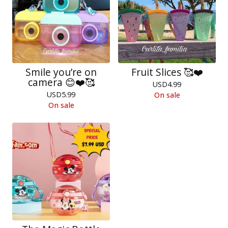
Smile you’re on
Fruit Slices 🥰❤️
camera 😊❤️🥰
USD
4.99
USD
5.99
On sale
On sale