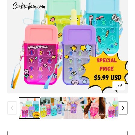
1
/ 6