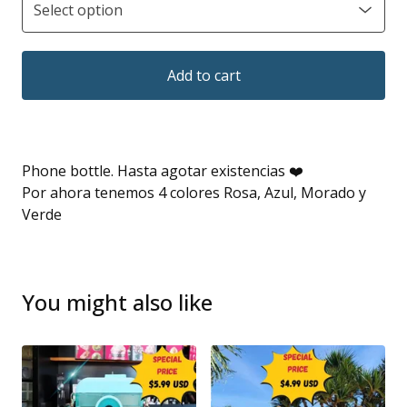
Add to cart
Phone bottle. Hasta agotar existencias ❤️
Por ahora tenemos 4 colores Rosa, Azul, Morado y
Verde
You might also like