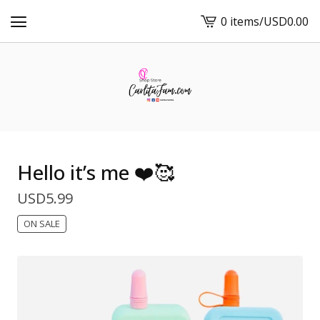
0 items
/
USD
0.00
View
cart
-
Hello it’s me ❤️🥰
USD
5.99
ON SALE