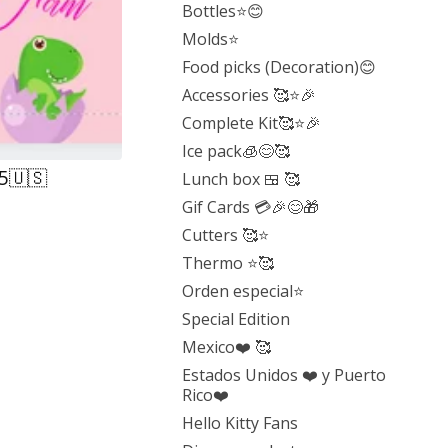
Bottles⭐️😊
Molds⭐️
Food picks (Decoration)😊
Accessories 🥰⭐️🎉
Complete Kit🥰⭐️🎉
Ice pack🧊😊🥰
25🇺🇸
Lunch box 🍱 🥰
Gif Cards 💳🎉😊🎁
Cutters 🥰⭐️
Thermo ⭐️🥰
Orden especial⭐️
Special Edition
Mexico❤️ 🥰
Estados Unidos ❤️ y Puerto
Rico❤️
Hello Kitty Fans