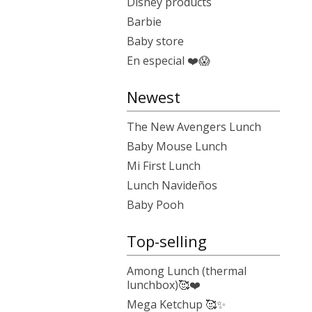
Disney products
Barbie
Baby store
En especial ❤️😱
Newest
The New Avengers Lunch
Baby Mouse Lunch
Mi First Lunch
Lunch Navideños
Baby Pooh
Top-selling
Among Lunch (thermal
lunchbox)🥰❤️
Mega Ketchup 🥰✨