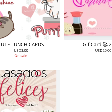
CUTE LUNCH CARDS
Gif Card 🥰 
USD
3.00
USD
25.00
On sale