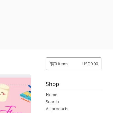
0 items
USD
0.00
View
cart
-
Shop
Home
Search
All products