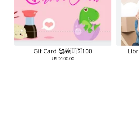
Gif Card 🥰🎁🇺🇸100
Lib
USD
100.00