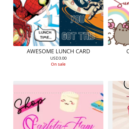
AWESOME LUNCH CARD
USD
3.00
On sale