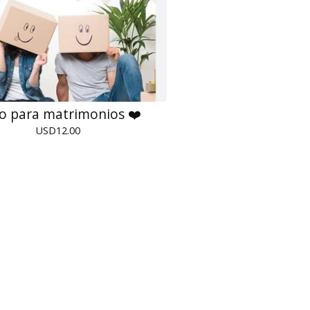
ro para matrimonios ❤️
USD
12.00