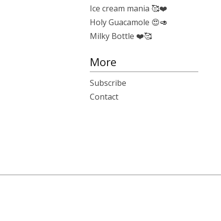
Ice cream mania 🥰❤️
Holy Guacamole 😍🥑
Milky Bottle ❤️🥰
More
Subscribe
Contact