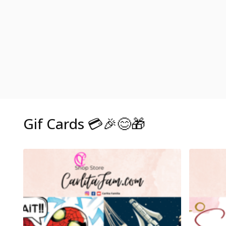
Gif Cards 💳🎉😊🎁