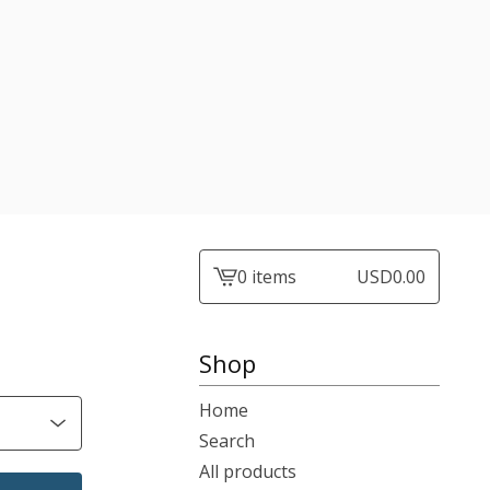
0 items
USD
0.00
View
cart
-
Shop
Home
Search
All products