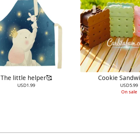
The little helper🥰
Cookie Sandwi
USD
1.99
USD
5.99
On sale