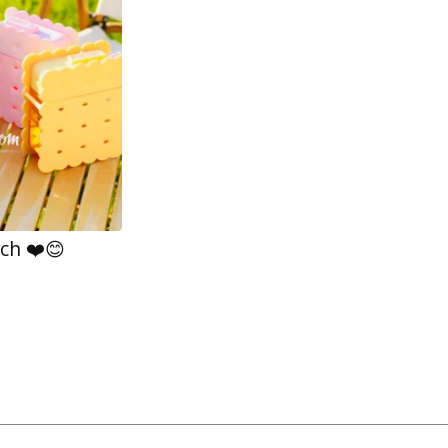
ch ❤️😊