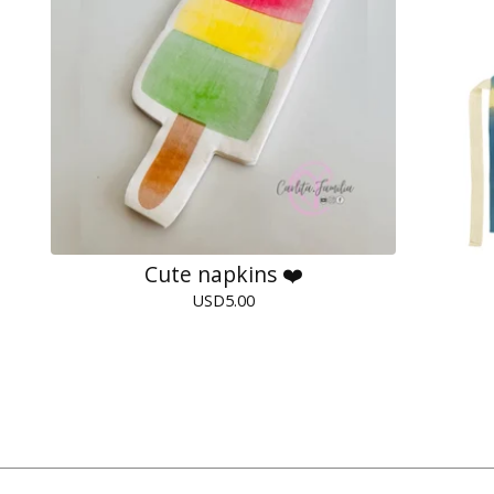
Cute napkins ❤️
USD
5.00