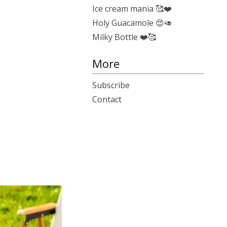
Ice cream mania 🥰❤️
Holy Guacamole 😍🥑
Milky Bottle ❤️🥰
More
Subscribe
Contact