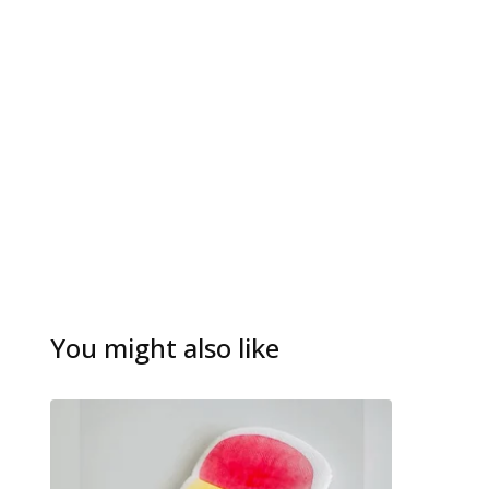
You might also like