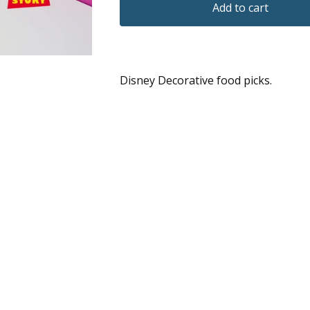
Add to cart
Disney Decorative food picks.