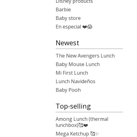
Disney products
Barbie
Baby store
En especial ❤️😱
Newest
The New Avengers Lunch
Baby Mouse Lunch
Mi First Lunch
Lunch Navideños
Baby Pooh
Top-selling
Among Lunch (thermal
lunchbox)🥰❤️
Mega Ketchup 🥰✨