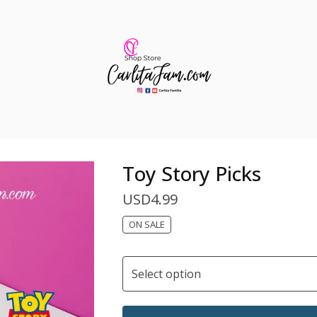
Toy Story Picks
USD
4.99
ON SALE