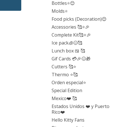
Bottles⭐️😊
Molds⭐️
Food picks (Decoration)😊
Accessories 🥰⭐️🎉
Complete Kit🥰⭐️🎉
Ice pack🧊😊🥰
Lunch box 🍱 🥰
Gif Cards 💳🎉😊🎁
Cutters 🥰⭐️
Thermo ⭐️🥰
Orden especial⭐️
Special Edition
Mexico❤️ 🥰
Estados Unidos ❤️ y Puerto
Rico❤️
Hello Kitty Fans