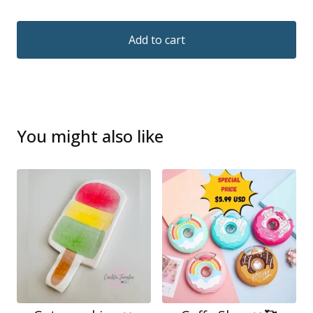
Add to cart
You might also like