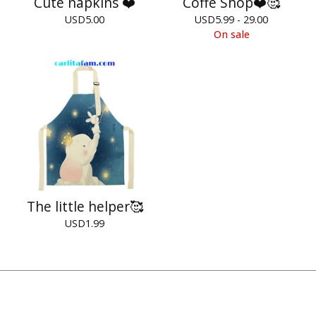
Cute napkins ❤️
Coffe Shop❤️🥰
USD
5.00
USD
5.99 - 29.00
On sale
The little helper🥰
USD
1.99