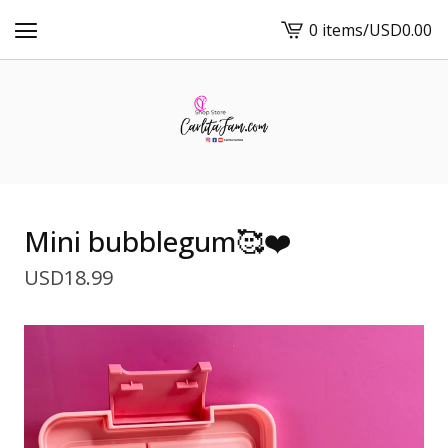
0 items
/
USD
0.00
View
cart
-
Mini bubblegum🥰❤️
USD
18.99