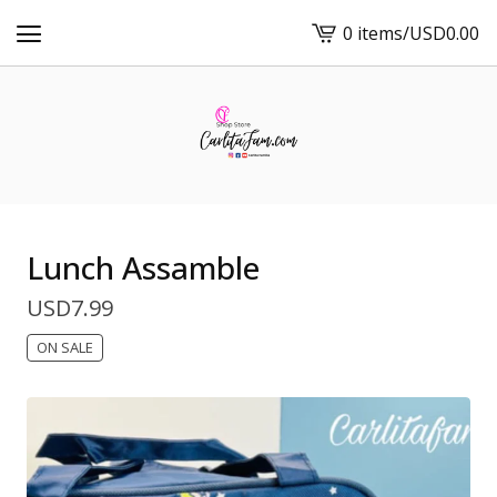
0 items
/
USD
0.00
View
cart
-
Lunch Assamble
USD
7.99
ON SALE