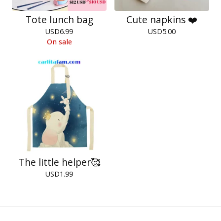
Tote lunch bag
Cute napkins ❤️
USD
6.99
USD
5.00
On sale
The little helper🥰
USD
1.99