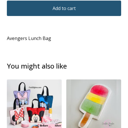
Add to cart
Avengers Lunch Bag
You might also like