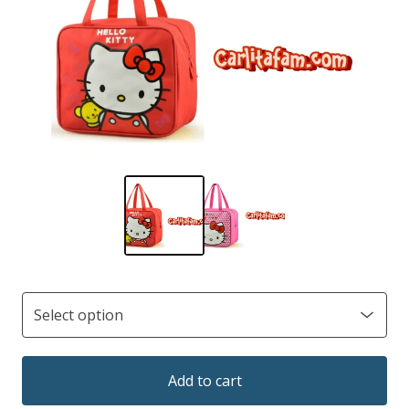
Add to cart