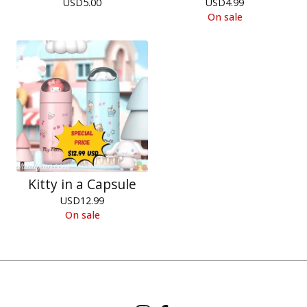
USD
5.00
USD
4.99
On sale
Kitty in a Capsule
USD
12.99
On sale