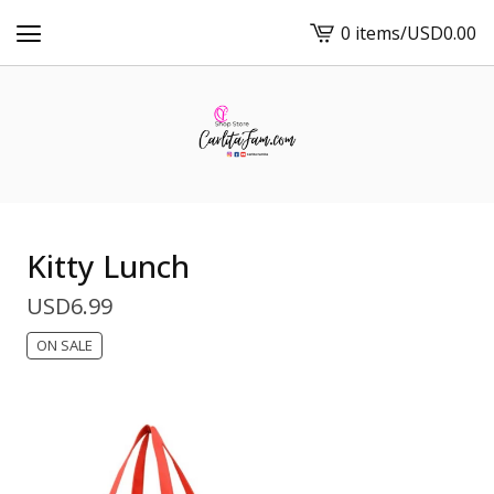
0 items
/
USD
0.00
View
cart
-
Kitty Lunch
USD
6.99
ON SALE