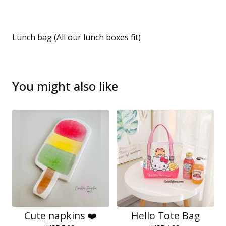
Lunch bag (All our lunch boxes fit)
You might also like
Cute napkins ❤️
Hello Tote Bag