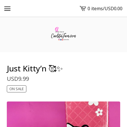
0 items
/
USD
0.00
View
cart
-
Just Kitty’n 🥰✨
USD
9.99
ON SALE