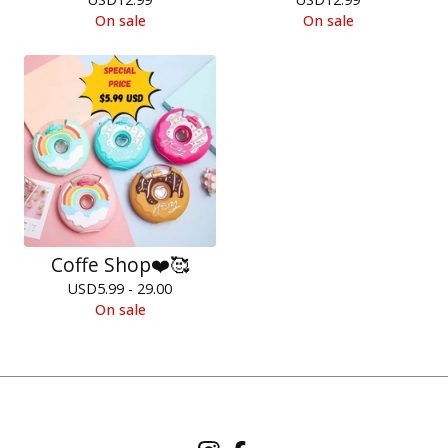
On sale
On sale
Coffe Shop❤️🥰
USD
5.99 - 29.00
On sale