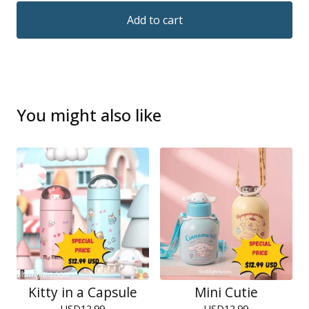
Add to cart
You might also like
Kitty in a Capsule
Mini Cutie
USD
12.99
USD
12.99