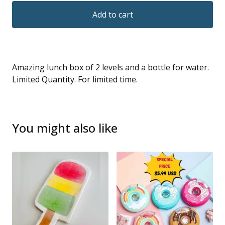
Add to cart
Amazing lunch box of 2 levels and a bottle for water.
Limited Quantity. For limited time.
You might also like