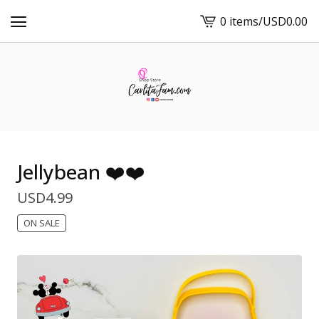
0 items
/
USD
0.00
View
cart
-
Jellybean ❤️❤️
USD
4.99
ON SALE