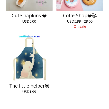
Cute napkins ❤️
Coffe Shop❤️🥰
USD
5.00
USD
5.99 - 29.00
On sale
The little helper🥰
USD
1.99