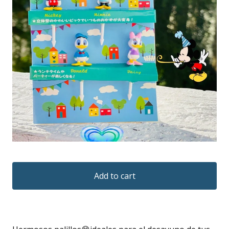
Add to cart