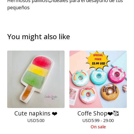
Hermosos palillos😊ideales para el desayuno de tus
pequeños
You might also like
Cute napkins ❤️
Coffe Shop❤️🥰
USD
5.00
USD
5.99 - 29.00
On sale