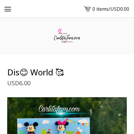
0 items
/
USD
0.00
View
cart
-
Dis😊 World 🥰
USD
6.00