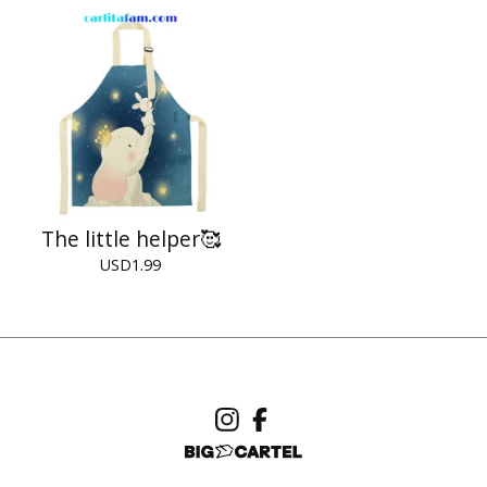
The little helper🥰
USD
1.99