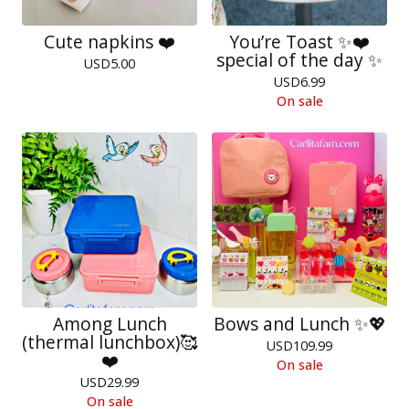
Cute napkins ❤️
You’re Toast ✨❤️
special of the day ✨
USD
5.00
USD
6.99
On sale
Among Lunch
Bows and Lunch ✨💖
(thermal lunchbox)🥰
USD
109.99
❤️
On sale
USD
29.99
On sale