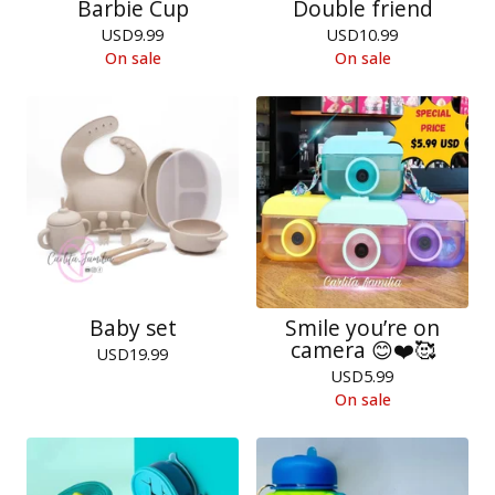
Barbie Cup
Double friend
USD
9.99
USD
10.99
On sale
On sale
Baby set
Smile you’re on
camera 😊❤️🥰
USD
19.99
USD
5.99
On sale