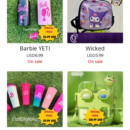
Barbie YETI
Wicked
USD
6.99
USD
5.99
On sale
On sale