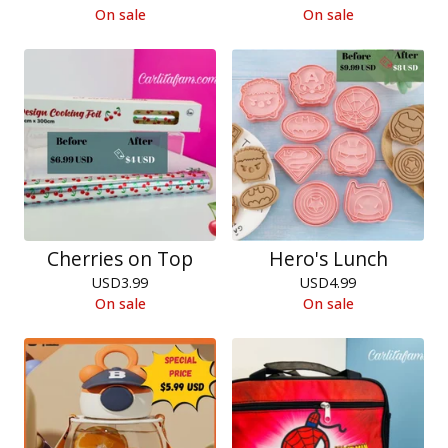
On sale
On sale
Cherries on Top
Hero's Lunch
USD
3.99
USD
4.99
On sale
On sale