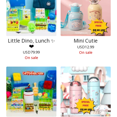
Little Dino, Lunch ✨
Mini Cutie
❤️
USD
12.99
USD
79.99
On sale
On sale