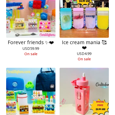
Forever friends ✨❤️
Ice cream mania 🥰
❤️
USD
59.99
USD
4.99
On sale
On sale