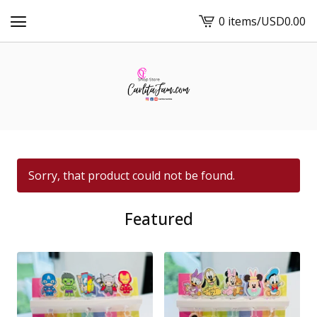
0 items
/
USD
0.00
View
cart
-
Sorry, that product could not be found.
Featured