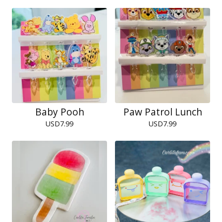
Baby Pooh
Paw Patrol Lunch
USD
7.99
USD
7.99