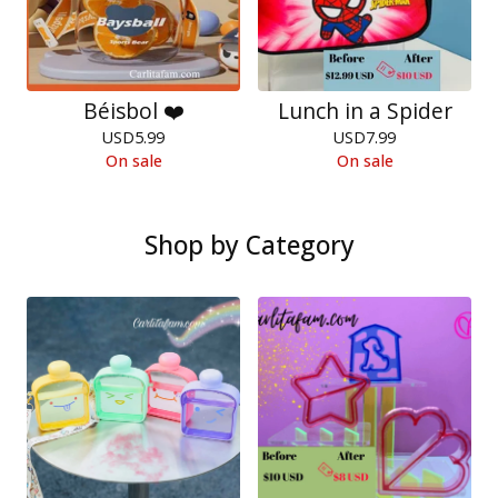
Béisbol ❤️
Lunch in a Spider
USD
5.99
USD
7.99
On sale
On sale
Shop by Category