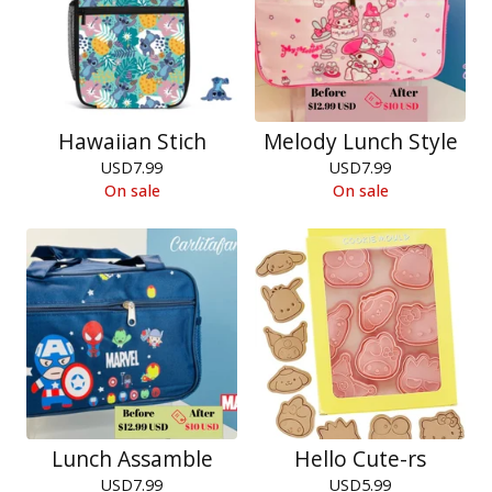
Hawaiian Stich
Melody Lunch Style
USD
7.99
USD
7.99
On sale
On sale
Lunch Assamble
Hello Cute-rs
USD
7.99
USD
5.99