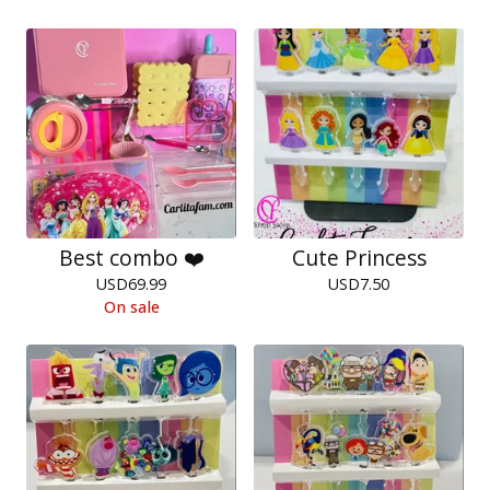
Best combo ❤️
Cute Princess
USD
69.99
USD
7.50
On sale