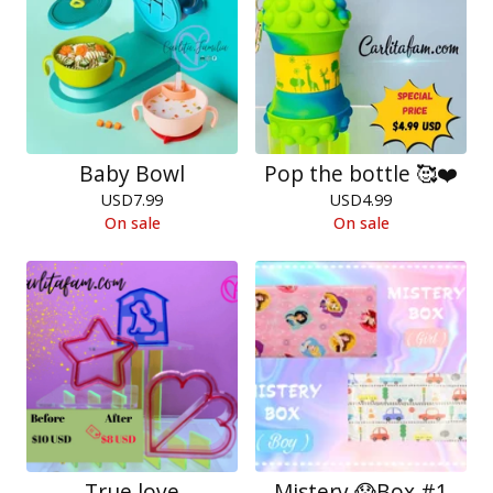
Baby Bowl
Pop the bottle 🥰❤️
USD
7.99
USD
4.99
On sale
On sale
True love
Mistery 😱Box #1