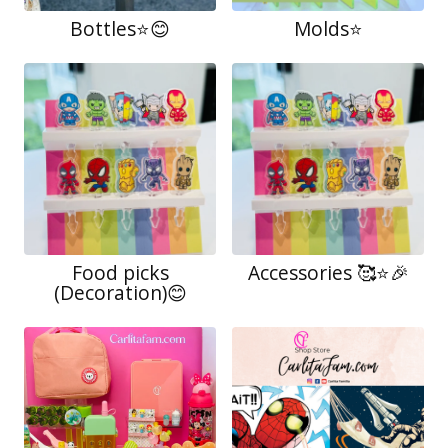
Bottles⭐️😊
Molds⭐️
Food picks
Accessories 🥰⭐️🎉
(Decoration)😊