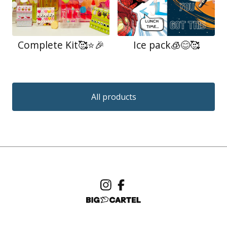
Complete Kit🥰⭐️🎉
Ice pack🧊😊🥰
All products