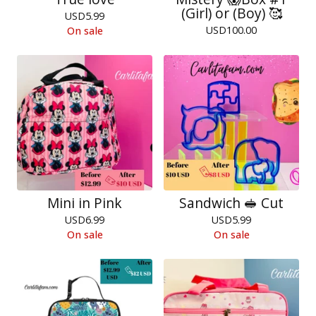
(Girl) or (Boy) 🥰
USD
5.99
USD
100.00
On sale
Mini in Pink
Sandwich 🥪 Cut
USD
6.99
USD
5.99
On sale
On sale