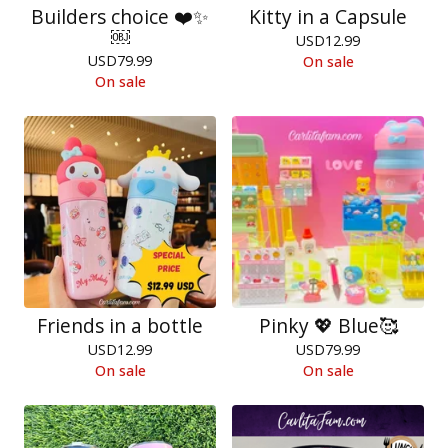
Builders choice ❤️✨
Kitty in a Capsule
￼
USD
12.99
USD
79.99
On sale
On sale
Friends in a bottle
Pinky 💖 Blue🥰
USD
12.99
USD
79.99
On sale
On sale