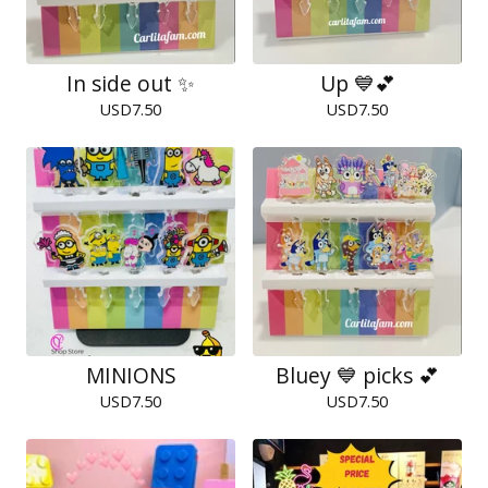
In side out ✨
Up 💙💕
USD
7.50
USD
7.50
MINIONS
Bluey 💙 picks 💕
USD
7.50
USD
7.50