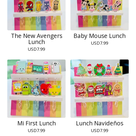
The New Avengers
Baby Mouse Lunch
Lunch
USD
7.99
USD
7.99
Mi First Lunch
Lunch Navideños
USD
7.99
USD
7.99