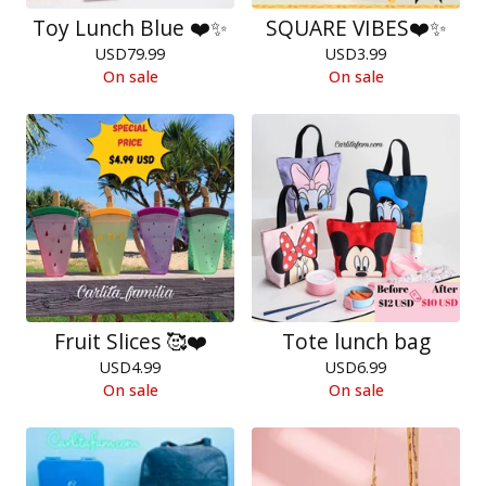
Toy Lunch Blue ❤️✨
SQUARE VIBES❤️✨
USD
79.99
USD
3.99
On sale
On sale
Fruit Slices 🥰❤️
Tote lunch bag
USD
4.99
USD
6.99
On sale
On sale