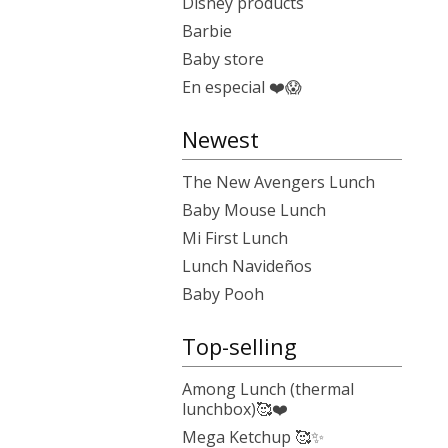
Disney products
Barbie
Baby store
En especial ❤️😱
Newest
The New Avengers Lunch
Baby Mouse Lunch
Mi First Lunch
Lunch Navideños
Baby Pooh
Top-selling
Among Lunch (thermal
lunchbox)🥰❤️
Mega Ketchup 🥰✨