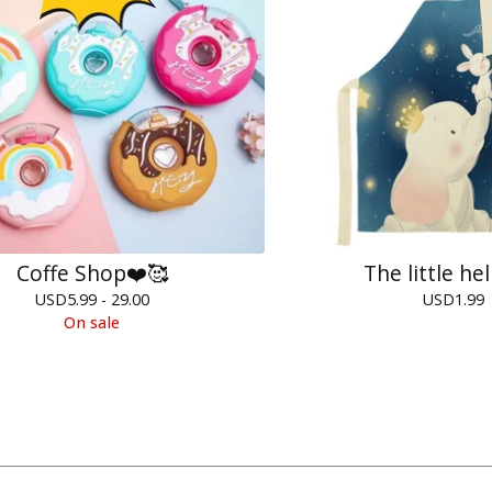
Coffe Shop❤️🥰
The little he
USD
5.99 - 29.00
USD
1.99
On sale