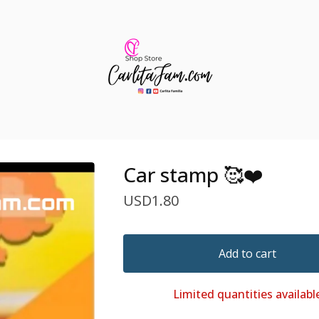
Car stamp 🥰❤️
USD
1.80
Add to cart
Limited quantities availabl