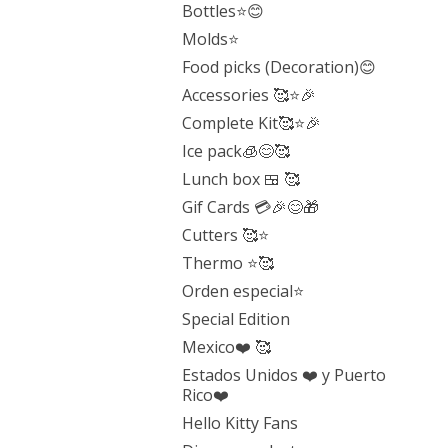
Bottles⭐️😊
Molds⭐️
Food picks (Decoration)😊
Accessories 🥰⭐️🎉
Complete Kit🥰⭐️🎉
Ice pack🧊😊🥰
Lunch box 🍱 🥰
Gif Cards 💳🎉😊🎁
Cutters 🥰⭐️
Thermo ⭐️🥰
Orden especial⭐️
Special Edition
Mexico❤️ 🥰
Estados Unidos ❤️ y Puerto
Rico❤️
Hello Kitty Fans