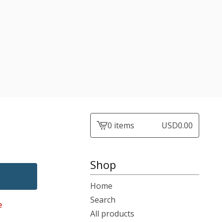
0 items
USD
0.00
View
cart
-
Shop
Home
Search
e
All products