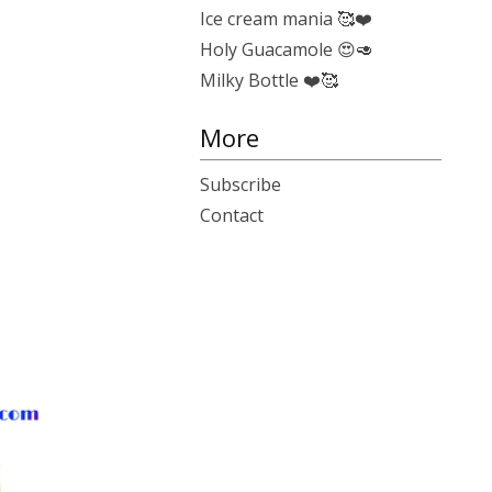
Ice cream mania 🥰❤️
Holy Guacamole 😍🥑
Milky Bottle ❤️🥰
More
Subscribe
Contact