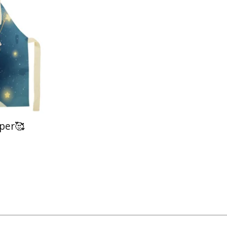
lper🥰