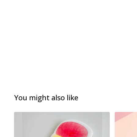
You might also like