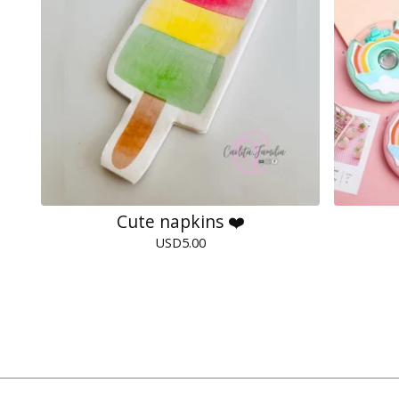
Cute napkins ❤️
USD
5.00