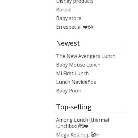
Disney products
Barbie
Baby store
En especial ❤️😱
Newest
The New Avengers Lunch
Baby Mouse Lunch
Mi First Lunch
Lunch Navideños
Baby Pooh
Top-selling
Among Lunch (thermal
lunchbox)🥰❤️
Mega Ketchup 🥰✨