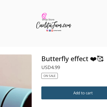
Butterfly effect ❤️🥰
USD
4.99
ON SALE
Add to cart