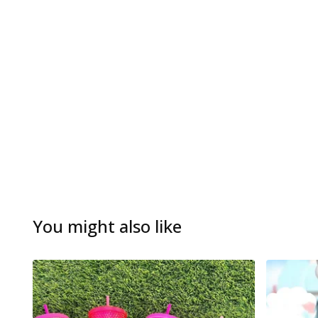
You might also like