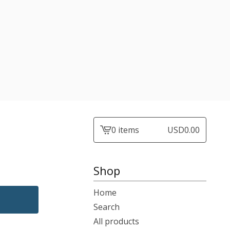
0 items
USD
0.00
View
cart
-
Shop
Home
Search
All products