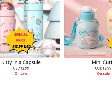
Kitty in a Capsule
Mini Cut
USD
12.99
USD
12.99
On sale
On sale