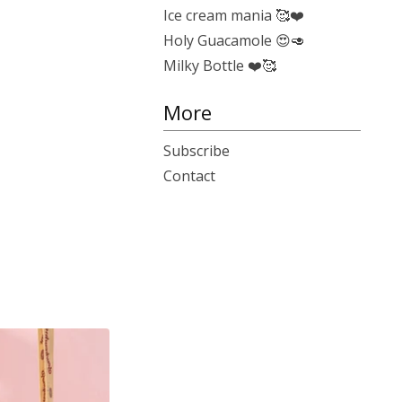
Ice cream mania 🥰❤️
Holy Guacamole 😍🥑
Milky Bottle ❤️🥰
More
Subscribe
Contact