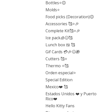
Bottles⭐️😊
Molds⭐️
Food picks (Decoration)😊
Accessories 🥰⭐️🎉
Complete Kit🥰⭐️🎉
Ice pack🧊😊🥰
Lunch box 🍱 🥰
Gif Cards 💳🎉😊🎁
Cutters 🥰⭐️
Thermo ⭐️🥰
Orden especial⭐️
Special Edition
Mexico❤️ 🥰
Estados Unidos ❤️ y Puerto
Rico❤️
Hello Kitty Fans