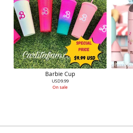
Barbie Cup
USD
9.99
On sale