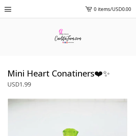
0 items
/
USD
0.00
View
cart
-
Mini Heart Conatiners❤️✨
USD
1.99