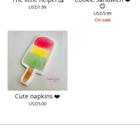
😊
USD
1.99
USD
5.99
On sale
Cute napkins ❤️
USD
5.00