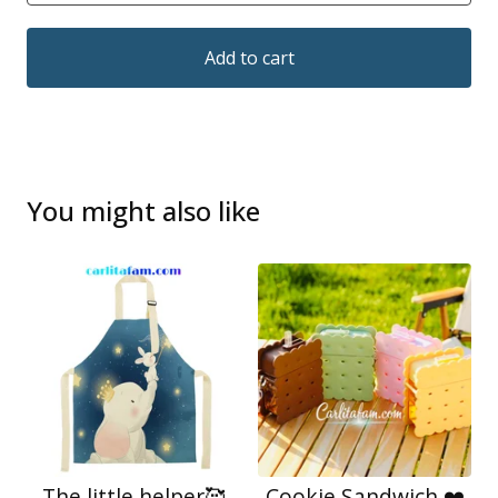
Add to cart
You might also like
The little helper🥰
Cookie Sandwich ❤️