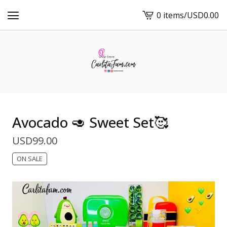
0 items
/
USD
0.00
View
cart
-
Avocado 🥑 Sweet Set🥰
USD
99.00
ON SALE