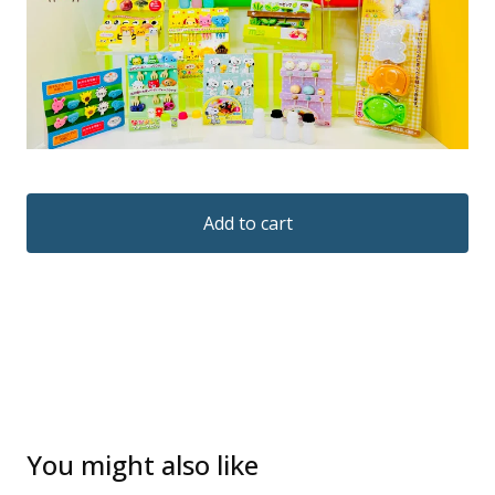
Add to cart
You might also like