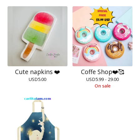
Cute napkins ❤️
Coffe Shop❤️🥰
USD
5.00
USD
5.99 - 29.00
On sale